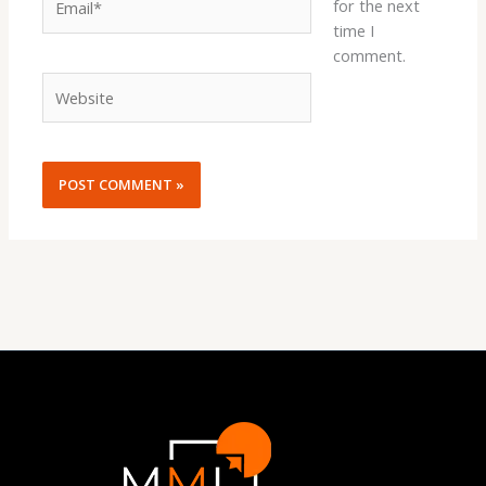
for the next
time I
comment.
Website