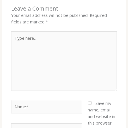
Leave a Comment
Your email address will not be published.
Required
fields are marked
*
Type
here..
Name*
Save my
name, email,
and website in
this browser
Email*