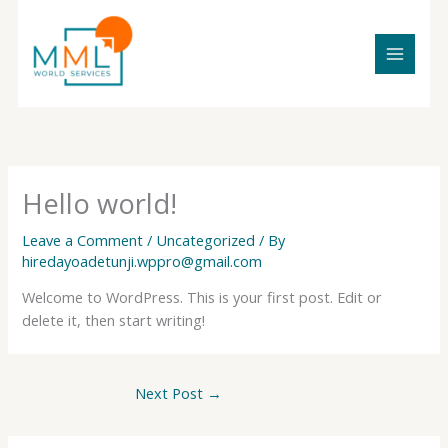
Skip
to
content
Hello world!
Leave a Comment
/
Uncategorized
/ By
hiredayoadetunji.wppro@gmail.com
Welcome to WordPress. This is your first post. Edit or
delete it, then start writing!
Next Post
→