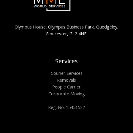
Olympus House, Olympus Business Park, Quedgeley,
Gloucester, GL2 4NF.
Services
Courier Services
Removals
People Carrier
Corporate Moving
—————————
Reg. No. 15451522