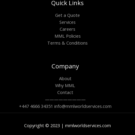
Quick Links
Get a Quote
Services
Careers
MML Policies
Terms & Conditions
Company
About
Why MML
Contact
—————————
+447 4666 34351 info@mmlworldservices.com
Copyright © 2023 | mmlworldservices.com