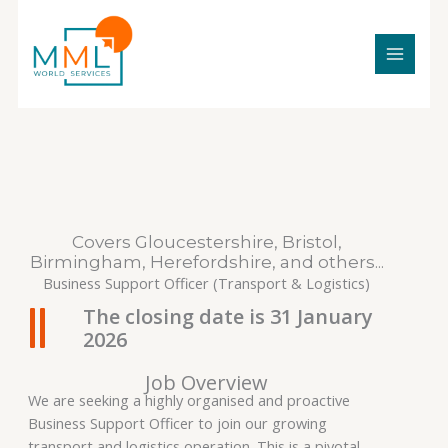
Skip
to
content
Covers Gloucestershire, Bristol,
Birmingham, Herefordshire, and others...
Business Support Officer (Transport & Logistics)
The closing date is 31 January
2026
Job Overview
We are seeking a highly organised and proactive
Business Support Officer to join our growing
transport and logistics operation. This is a pivotal