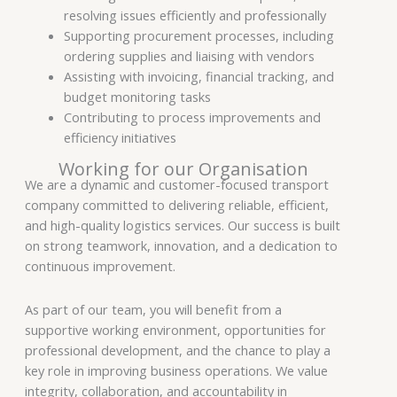
resolving issues efficiently and professionally
Supporting procurement processes, including
ordering supplies and liaising with vendors
Assisting with invoicing, financial tracking, and
budget monitoring tasks
Contributing to process improvements and
efficiency initiatives
Working for our Organisation
We are a dynamic and customer-focused transport
company committed to delivering reliable, efficient,
and high-quality logistics services. Our success is built
on strong teamwork, innovation, and a dedication to
continuous improvement.
As part of our team, you will benefit from a
supportive working environment, opportunities for
professional development, and the chance to play a
key role in improving business operations. We value
integrity, collaboration, and accountability in