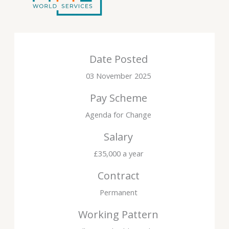
Date Posted
03 November 2025
Pay Scheme
Agenda for Change
Salary
£35,000 a year
Contract
Permanent
Working Pattern