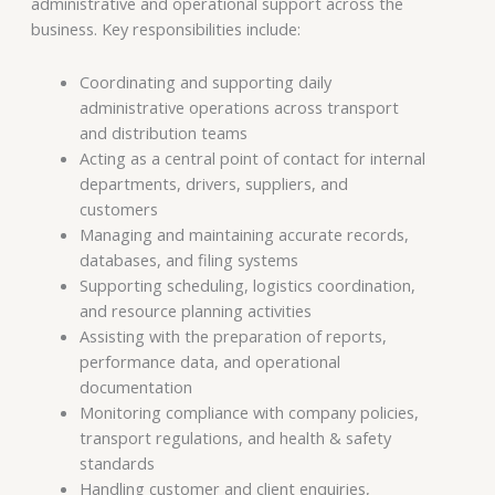
administrative and operational support across the
business. Key responsibilities include:
Coordinating and supporting daily
administrative operations across transport
and distribution teams
Acting as a central point of contact for internal
departments, drivers, suppliers, and
customers
Managing and maintaining accurate records,
databases, and filing systems
Supporting scheduling, logistics coordination,
and resource planning activities
Assisting with the preparation of reports,
performance data, and operational
documentation
Monitoring compliance with company policies,
transport regulations, and health & safety
standards
Handling customer and client enquiries,