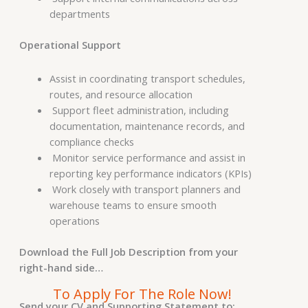
departments
Operational Support
Assist in coordinating transport schedules,
routes, and resource allocation
Support fleet administration, including
documentation, maintenance records, and
compliance checks
Monitor service performance and assist in
reporting key performance indicators (KPIs)
Work closely with transport planners and
warehouse teams to ensure smooth
operations
Download the Full Job Description from your
right-hand side…
To Apply For The Role Now!
Send your CV and Supporting Statement to: