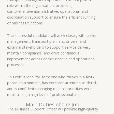
role within the organisation, providing
comprehensive administrative, operational, and
coordination support to ensure the efficient running
of business functions.
The successful candidate will work closely with senior
management, transport planners, drivers, and
external stakeholders to support service delivery,
maintain compliance, and drive continuous
improvement across administrative and operational
processes.
This role is ideal for someone who thrives in a fast-
paced environment, has excellent attention to detail,
and is confident managing multiple priorities while
maintaining a high level of professionalism.
Main Duties of the Job
The Business Support Officer will provide high-quality