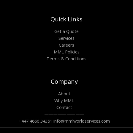
Quick Links
Get a Quote
Services
Careers
MML Policies
Terms & Conditions
Company
About
Why MML
Contact
—————————
+447 4666 34351 info@mmlworldservices.com