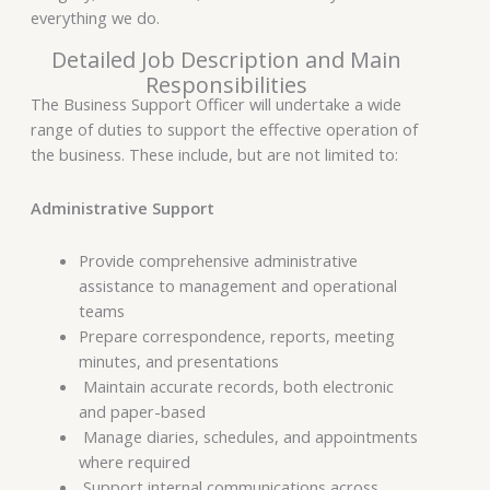
everything we do.
Detailed Job Description and Main
Responsibilities
The Business Support Officer will undertake a wide
range of duties to support the effective operation of
the business. These include, but are not limited to:
Administrative Support
Provide comprehensive administrative
assistance to management and operational
teams
Prepare correspondence, reports, meeting
minutes, and presentations
Maintain accurate records, both electronic
and paper-based
Manage diaries, schedules, and appointments
where required
Support internal communications across