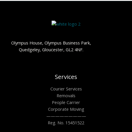
Olympus House, Olympus Business Park,
Quedgeley, Gloucester, GL2 4NF.
Services
Courier Services
Removals
People Carrier
Corporate Moving
—————————
Reg. No. 15451522