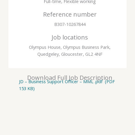
Full-time, Flexible working
Reference number
B307-10267844
Job locations
Olympus House, Olympus Business Park,
Quedgeley, Gloucester, GL2 4NF
Download Full Job Description
JD – Business Support Officer – MML .pdf (PDF
153 KB)