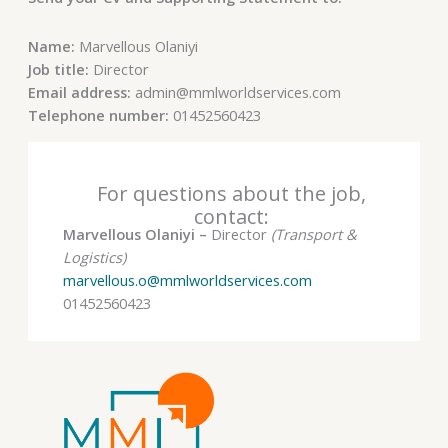
Name:
Marvellous Olaniyi
Job title:
Director
Email address:
admin@mmlworldservices.com
Telephone number:
01452560423
For questions about the job,
contact:
Marvellous Olaniyi –
Director
(Transport &
Logistics)
marvellous.o@mmlworldservices.com
01452560423